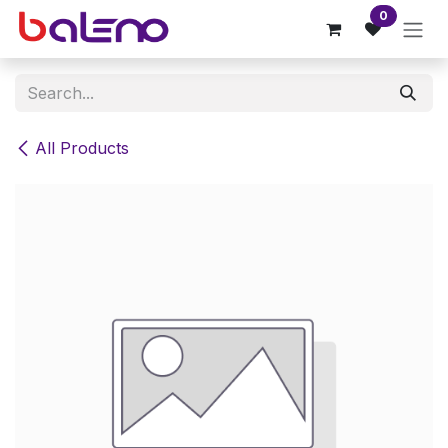
Skip to Content
0
All Products