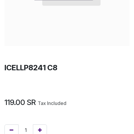
ICELLP8241 C8
119.00
SR
Tax Included