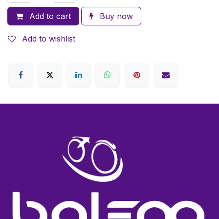
Add to cart
Buy now
Add to wishlist