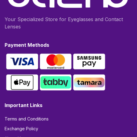
Your Specialized Store for Eyeglasses and Contact
Lenses
Payment Methods
Important Links
Terms and Conditions
Exchange Policy