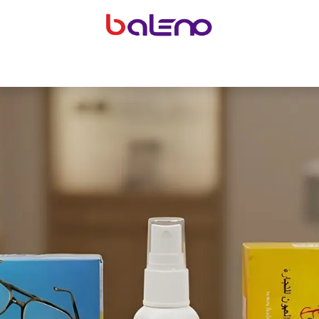
yeglasses accessories
Equipping optical shops
Accessor