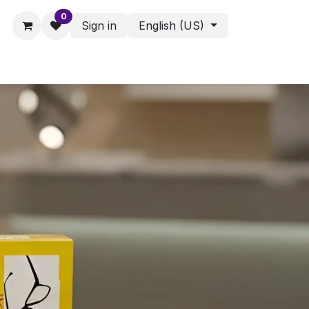
0
Sign in
English (US)
ies - Assorted Products
Shop