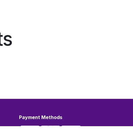
ts
Payment Methods