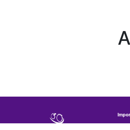
A
Impor
Terms 