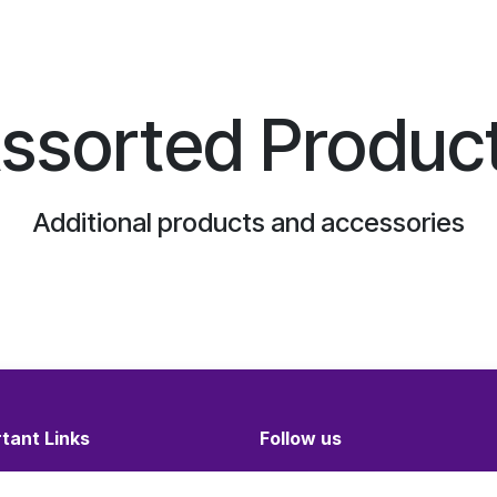
ssorted Produc
Additional products and accessories
tant Links
Follow us
and Conditions