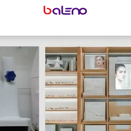
yeglasses accessories
Equipping optical shops
Accessor