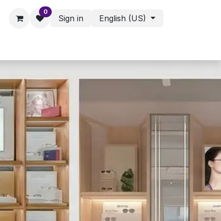
0
Sign in
English (US)
ies - Assorted Products
Shop