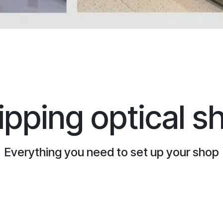
ipping optical s
Everything you need to set up your shop